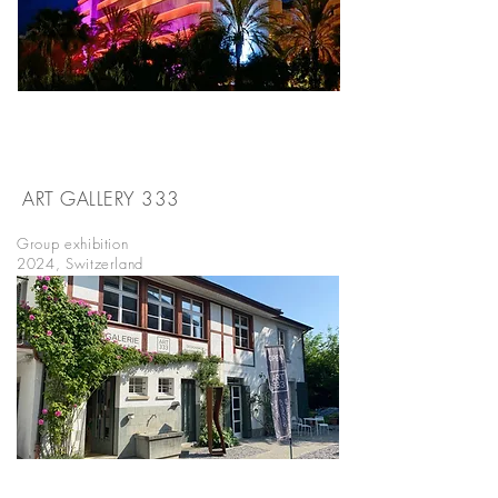
ART GALLERY 333
WÄDENSWIL
Group exhibition
2024, Switzerland