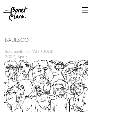
BAÚL&CO
BARCELONA
Solo exhibition "ATTITUDES"
2007, Spain