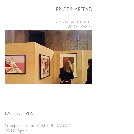
PRICES ARTFAD
BARCELONA
3 Piece semi-finalist
2008, Spain
LA GALERIA
BARCELONA
Group exhibition "PÓKER DE DAMAS"
2012, Spain