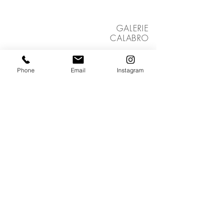
GALERIE
CALABRO
ZÜRICH
Group exhibition
2024, Switzerland
Phone
Email
Instagram
LULU
OPERA REST