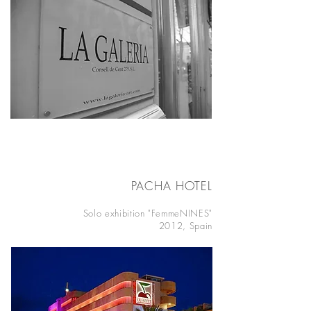
PACHA HOTEL
IBIZA
Solo exhibition "FemmeNINES"
2012, Spain