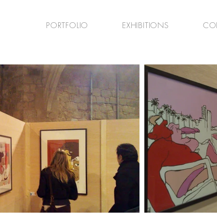
PORTFOLIO
EXHIBITIONS
CO