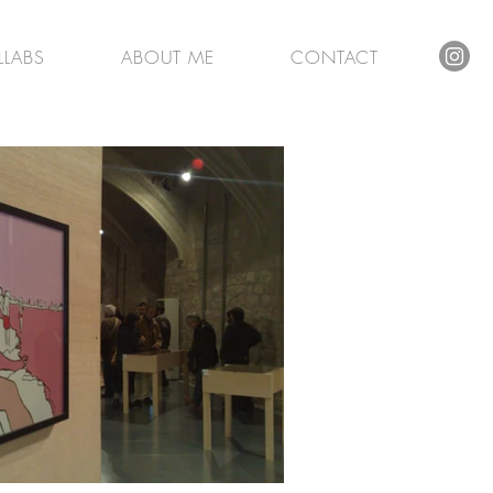
LLABS
ABOUT ME
CONTACT