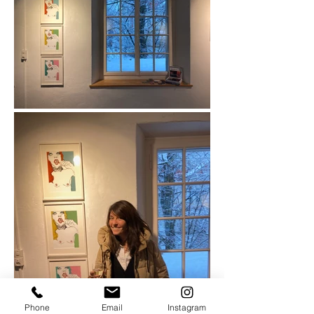
Phone
Email
Instagram