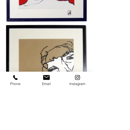
Phone
Email
Instagram