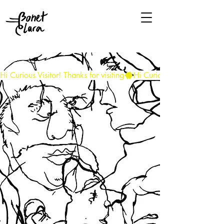
Hi Curious Visitor! Thanks for visiting