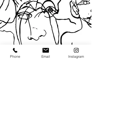
Phone
Email
Instagram
© 2024 by Clara Bonet
Privacy Policy / DSG